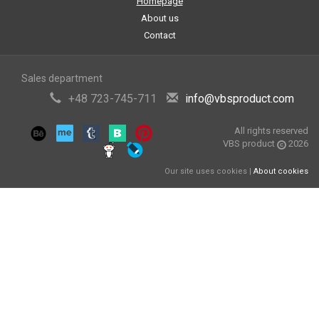
Homepage
About us
Contact
Sales department
+48 723-745-711
info@vbsproduct.com
All rights reserved
VBS product
2026
Our site uses cookies |
About cookies