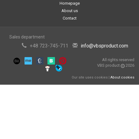
Homepage
About us
Contact
Sales department
+48 723-745-711
info@vbsproduct.com
All rights reserved
VBS product
2026
Our site uses cookies |
About cookies