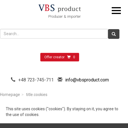
Producer & importer
Offer creator
0
+48 723-745-711
info@vbsproduct.com
Homepage
title.cookies
This site uses cookies ("cookies"). By staying on it, you agree to
the use of cookies.