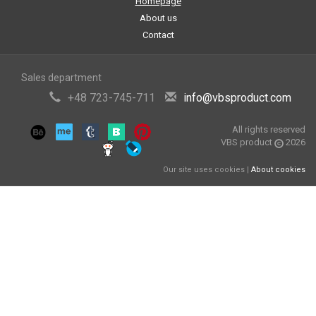
Homepage
About us
Contact
Sales department
+48 723-745-711
info@vbsproduct.com
All rights reserved
VBS product
2026
Our site uses cookies |
About cookies