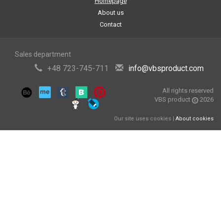
Homepage
About us
Contact
Sales department
+48 723-745-711
info@vbsproduct.com
All rights reserved
VBS product
2026
Our site uses cookies |
About cookies