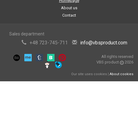
Homepage
About us
Contact
Sales department
+48 723-745-711
info@vbsproduct.com
All rights reserved
VBS product
2026
Our site uses cookies |
About cookies